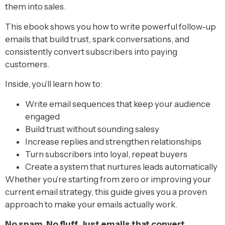
them into sales.
This ebook shows you how to write powerful follow-up
emails that build trust, spark conversations, and
consistently convert subscribers into paying
customers.
Inside, you’ll learn how to:
Write email sequences that keep your audience
engaged
Build trust without sounding salesy
Increase replies and strengthen relationships
Turn subscribers into loyal, repeat buyers
Create a system that nurtures leads automatically
Whether you’re starting from zero or improving your
current email strategy, this guide gives you a proven
approach to make your emails actually work.
No spam. No fluff. Just emails that convert.