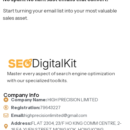
Start turning your email list into your most valuable
sales asset.
Master every aspect of search engine optimization
with our specialized toolkits.
Company Info
Company Name:
HIGH PRECISION LIMITED
Registration:
79643227
Email:
highprecisionlimited@gmail.com
Address:
FLAT 2304, 23/F HO KING COMM CENTRE, 2-
16 FA YUEN STREET, MONG KOK, HONG KONG