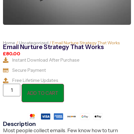
Home
/
Uncategorized
/ Email Nurture Strategy That Works
Email Nurture Strategy That Works
£
80.00
Instant Download After Purchase
Secure Payment
Free Lifetime Updates
ADD TO CART
Description
Most people collect emails. Few know how to turn