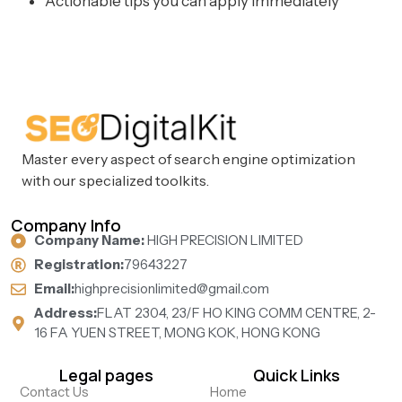
Actionable tips you can apply immediately
Master every aspect of search engine optimization
with our specialized toolkits.
Company Info
Company Name:
HIGH PRECISION LIMITED
Registration:
79643227
Email:
highprecisionlimited@gmail.com
Address:
FLAT 2304, 23/F HO KING COMM CENTRE, 2-
16 FA YUEN STREET, MONG KOK, HONG KONG
Legal pages
Quick Links
Contact Us
Home