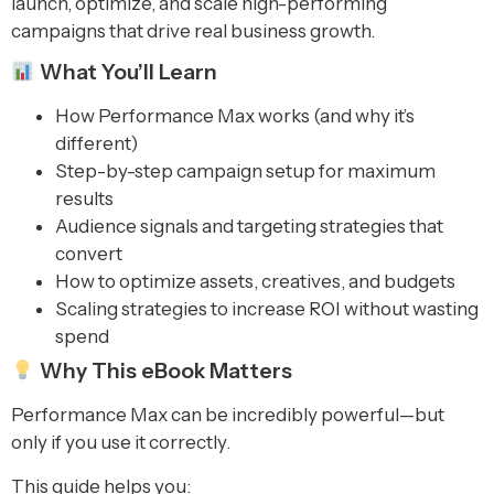
launch, optimize, and scale high-performing
campaigns that drive real business growth.
What You’ll Learn
How Performance Max works (and why it’s
different)
Step-by-step campaign setup for maximum
results
Audience signals and targeting strategies that
convert
How to optimize assets, creatives, and budgets
Scaling strategies to increase ROI without wasting
spend
Why This eBook Matters
Performance Max can be incredibly powerful—but
only if you use it correctly.
This guide helps you: