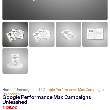
Home
/
Uncategorized
/ Google Performance Max Campaigns
Unleashed
Google Performance Max Campaigns
Unleashed
£
125.00