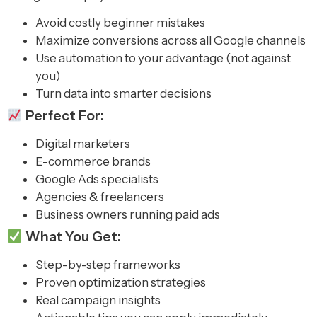
Avoid costly beginner mistakes
Maximize conversions across all Google channels
Use automation to your advantage (not against
you)
Turn data into smarter decisions
Perfect For:
Digital marketers
E-commerce brands
Google Ads specialists
Agencies & freelancers
Business owners running paid ads
What You Get:
Step-by-step frameworks
Proven optimization strategies
Real campaign insights