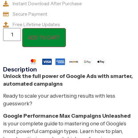
Instant Download After Purchase
Secure Payment
Free Lifetime Updates
ADD TO CART
Description
Unlock the full power of Google Ads with smarter,
automated campaigns
Ready to scale your advertising results with less
guesswork?
Google Performance Max Campaigns Unleashed
is your complete guide to mastering one of Google’s
most powerful campaign types. Learn how to plan,