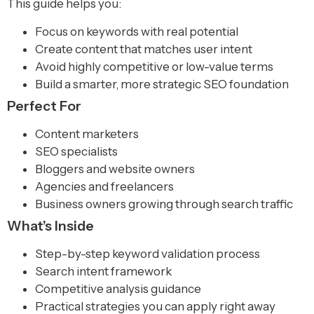
This guide helps you:
Focus on keywords with real potential
Create content that matches user intent
Avoid highly competitive or low-value terms
Build a smarter, more strategic SEO foundation
Perfect For
Content marketers
SEO specialists
Bloggers and website owners
Agencies and freelancers
Business owners growing through search traffic
What’s Inside
Step-by-step keyword validation process
Search intent framework
Competitive analysis guidance
Practical strategies you can apply right away