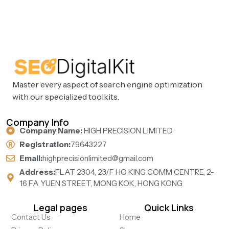
Master every aspect of search engine optimization
with our specialized toolkits.
Company Info
Company Name:
HIGH PRECISION LIMITED
Registration:
79643227
Email:
highprecisionlimited@gmail.com
Address:
FLAT 2304, 23/F HO KING COMM CENTRE, 2-
16 FA YUEN STREET, MONG KOK, HONG KONG
Legal pages
Quick Links
Contact Us
Home