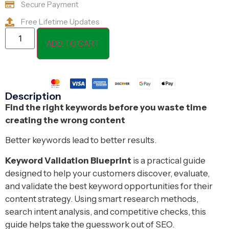
Secure Payment
Free Lifetime Updates
ADD TO CART
Description
Find the right keywords before you waste time
creating the wrong content
Better keywords lead to better results.
Keyword Validation Blueprint
is a practical guide
designed to help your customers discover, evaluate,
and validate the best keyword opportunities for their
content strategy. Using smart research methods,
search intent analysis, and competitive checks, this
guide helps take the guesswork out of SEO.