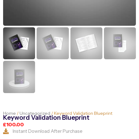
Home
/
Uncategorized
/ Keyword Validation Blueprint
Keyword Validation Blueprint
£
100.00
Instant Download After Purchase