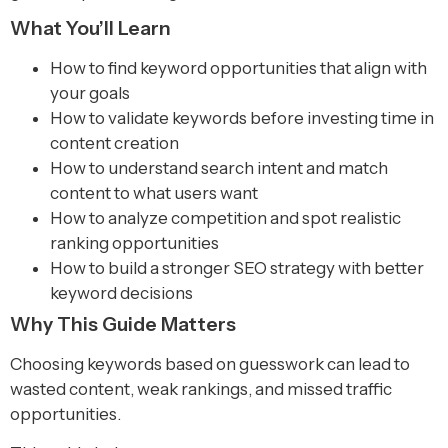
What You’ll Learn
How to find keyword opportunities that align with
your goals
How to validate keywords before investing time in
content creation
How to understand search intent and match
content to what users want
How to analyze competition and spot realistic
ranking opportunities
How to build a stronger SEO strategy with better
keyword decisions
Why This Guide Matters
Choosing keywords based on guesswork can lead to
wasted content, weak rankings, and missed traffic
opportunities.