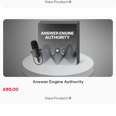
View Product
Answer Engine Authority
£
85.00
View Product