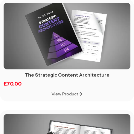
The Strategic Content Architecture
£
70.00
View Product