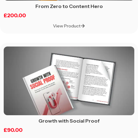
From Zero to Content Hero
£
200.00
View Product
Growth with Social Proof
£
90.00