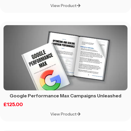
View Product
Google Performance Max Campaigns Unleashed
£
125.00
View Product