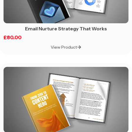
Email Nurture Strategy That Works
£
80.00
View Product