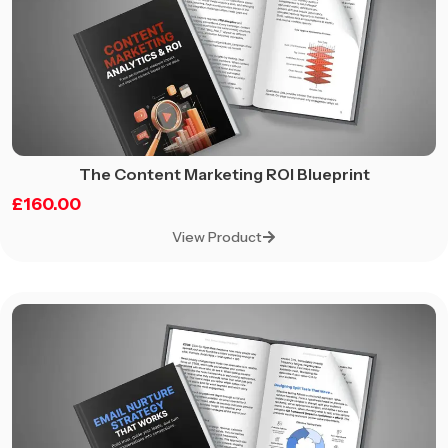
The Content Marketing ROI Blueprint
£
160.00
View Product