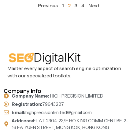
Previous
1
2
3
4
Next
Master every aspect of search engine optimization
with our specialized toolkits.
Company Info
Company Name:
HIGH PRECISION LIMITED
Registration:
79643227
Email:
highprecisionlimited@gmail.com
Address:
FLAT 2304, 23/F HO KING COMM CENTRE, 2-
16 FA YUEN STREET, MONG KOK, HONG KONG