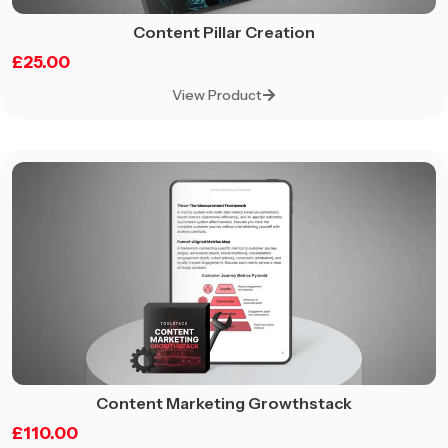
Content Pillar Creation
£
25.00
View Product
Content Marketing Growthstack
£
110.00